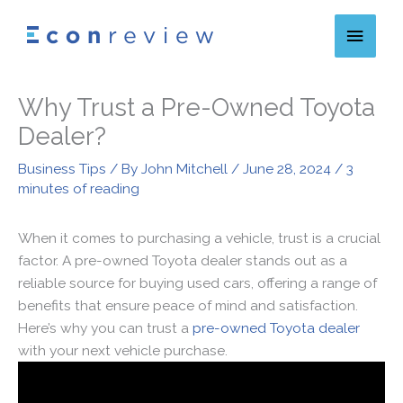
Skip
Main
to
content
Menu
Why Trust a Pre-Owned Toyota
Dealer?
Business Tips
/ By
John Mitchell
/
June 28, 2024
/
3
minutes of reading
When it comes to purchasing a vehicle, trust is a crucial
factor. A pre-owned Toyota dealer stands out as a
reliable source for buying used cars, offering a range of
benefits that ensure peace of mind and satisfaction.
Here’s why you can trust a
pre-owned Toyota dealer
with your next vehicle purchase.