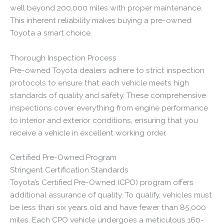
well beyond 200,000 miles with proper maintenance.
This inherent reliability makes buying a pre-owned
Toyota a smart choice.
Thorough Inspection Process
Pre-owned Toyota dealers adhere to strict inspection
protocols to ensure that each vehicle meets high
standards of quality and safety. These comprehensive
inspections cover everything from engine performance
to interior and exterior conditions, ensuring that you
receive a vehicle in excellent working order.
Certified Pre-Owned Program
Stringent Certification Standards
Toyota’s Certified Pre-Owned (CPO) program offers
additional assurance of quality. To qualify, vehicles must
be less than six years old and have fewer than 85,000
miles. Each CPO vehicle undergoes a meticulous 160-