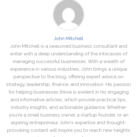
John Mitchell
John Mitchell is a seasoned business consultant and
writer with a deep understanding of the intricacies of
managing successful businesses. With a wealth of
experience in various industries, John brings a unique
perspective to the blog, offering expert advice on
strategy, leadership, finance, and innovation. His passion
for helping businesses thrive is evident in his engaging
and informative articles, which provide practical tips,
industry insights, and actionable guidance. Whether
you're a small business owner, a startup founder, or an
aspiring entrepreneur, John's expertise and thought-
provoking content will inspire you to reach new heights