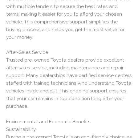
with multiple lenders to secure the best rates and
terms, making it easier for you to afford your chosen
vehicle. This comprehensive support simplifies the
buying process and helps you get the most value for
your money.
After-Sales Service
Trusted pre-owned Toyota dealers provide excellent
after-sales service, including maintenance and repair
support. Many dealerships have certified service centers
staffed with trained technicians who understand Toyota
vehicles inside and out. This ongoing support ensures
that your car remains in top condition long after your
purchase.
Environmental and Economic Benefits
Sustainability
Buying a pre-owned Toyota is an eco-friendly choice, as