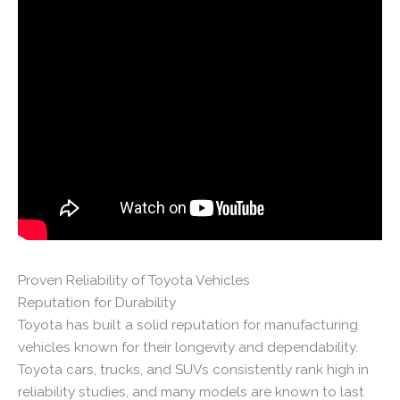
Proven Reliability of Toyota Vehicles
Reputation for Durability
Toyota has built a solid reputation for manufacturing
vehicles known for their longevity and dependability.
Toyota cars, trucks, and SUVs consistently rank high in
reliability studies, and many models are known to last