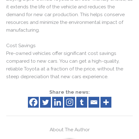
it extends the life of the vehicle and reduces the
demand for new car production. This helps conserve
resources and minimize the environmental impact of
manufacturing.
Cost Savings
Pre-owned vehicles offer significant cost savings
compared to new cars. You can get a high-quality,
reliable Toyota at a fraction of the price, without the
steep depreciation that new cars experience.
Share the news:
About The Author