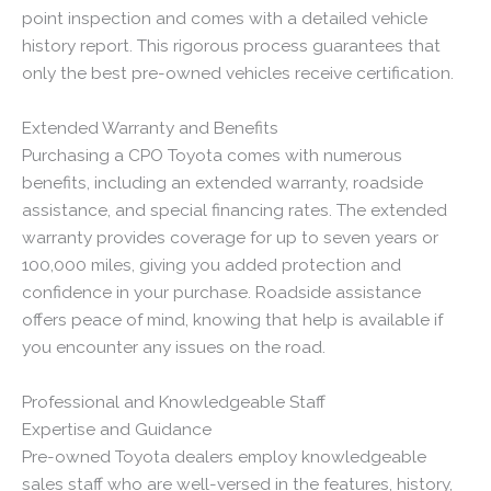
point inspection and comes with a detailed vehicle
history report. This rigorous process guarantees that
only the best pre-owned vehicles receive certification.
Extended Warranty and Benefits
Purchasing a CPO Toyota comes with numerous
benefits, including an extended warranty, roadside
assistance, and special financing rates. The extended
warranty provides coverage for up to seven years or
100,000 miles, giving you added protection and
confidence in your purchase. Roadside assistance
offers peace of mind, knowing that help is available if
you encounter any issues on the road.
Professional and Knowledgeable Staff
Expertise and Guidance
Pre-owned Toyota dealers employ knowledgeable
sales staff who are well-versed in the features, history,