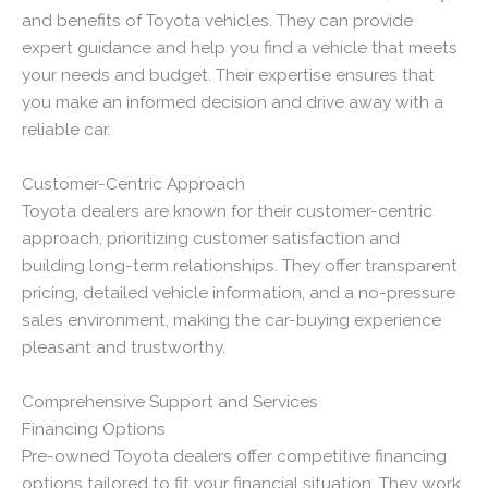
and benefits of Toyota vehicles. They can provide
expert guidance and help you find a vehicle that meets
your needs and budget. Their expertise ensures that
you make an informed decision and drive away with a
reliable car.
Customer-Centric Approach
Toyota dealers are known for their customer-centric
approach, prioritizing customer satisfaction and
building long-term relationships. They offer transparent
pricing, detailed vehicle information, and a no-pressure
sales environment, making the car-buying experience
pleasant and trustworthy.
Comprehensive Support and Services
Financing Options
Pre-owned Toyota dealers offer competitive financing
options tailored to fit your financial situation. They work