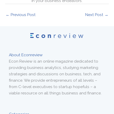
in your business endeavors.
←
Previous Post
Next Post
→
About Econreview
Econ Review is an online magazine dedicated to
providing business analytics, studying marketing
strategies and discussions on business, tech, and
finance. We provide entrepreneurs of all levels –
from C-level executives to startup hopefuls – a
viable resource on all things business and finance.