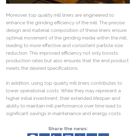
Moreover, top quality mill liners are engineered to
enhance the grinding efficiency of the mill. The precise
design and material composition of these liners ensure
optimal movement of the grinding media within the mill,
leading to more effective and consistent particle size
reduction. This improved efficiency not only boosts
production rates but also ensures that the end product
meets the desired specifications.
In addition, using top quality mill liners contributes to
lower operational costs. While they may represent a
higher initial investment, their extended lifespan and
ability to maintain mill performance over time lead to
significant savings in maintenance and energy costs.
Share the news: