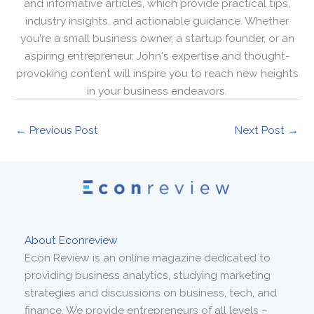
and informative articles, which provide practical tips,
industry insights, and actionable guidance. Whether
you're a small business owner, a startup founder, or an
aspiring entrepreneur, John's expertise and thought-
provoking content will inspire you to reach new heights
in your business endeavors.
←
Previous Post
Next Post
→
About Econreview
Econ Review is an online magazine dedicated to
providing business analytics, studying marketing
strategies and discussions on business, tech, and
finance. We provide entrepreneurs of all levels –