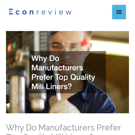
Skip
Main
to
content
Menu
Why Do Manufacturers Prefer