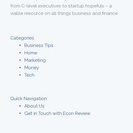
from C-level executives to startup hopefuls – a
viable resource on all things business and finance.
Categories
Business Tips
Home
Marketing
Money
Tech
Quick Navigation
About Us
Get in Touch with Econ Review