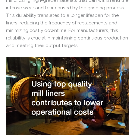
mind, using high-grade materials that can withstand the
intense wear and tear caused by the grinding process.
This durability translates to a longer lifespan for the
liners, reducing the frequency of replacements and
minimizing costly downtime. For manufacturers, this
reliability is crucial in maintaining continuous production
and meeting their output targets.