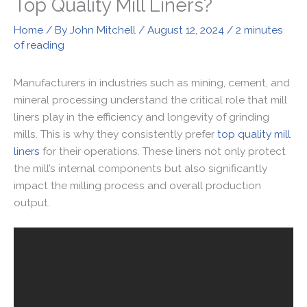
Top Quality Mill Liners?
Home
/ By
John Mitchell
/
August 12, 2024
/
2 minutes
of reading
Manufacturers in industries such as mining, cement, and
mineral processing understand the critical role that mill
liners play in the efficiency and longevity of grinding
mills. This is why they consistently prefer
top quality mill
liners
for their operations. These liners not only protect
the mill’s internal components but also significantly
impact the milling process and overall production
output.