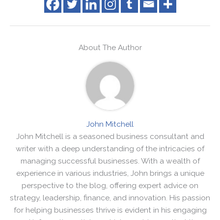
About The Author
John Mitchell
John Mitchell is a seasoned business consultant and
writer with a deep understanding of the intricacies of
managing successful businesses. With a wealth of
experience in various industries, John brings a unique
perspective to the blog, offering expert advice on
strategy, leadership, finance, and innovation. His passion
for helping businesses thrive is evident in his engaging