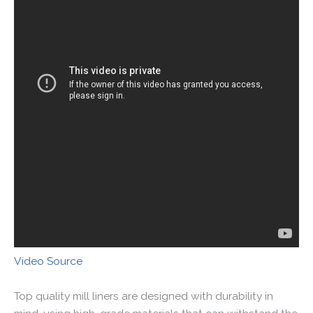
Video Source
Top quality mill liners are designed with durability in