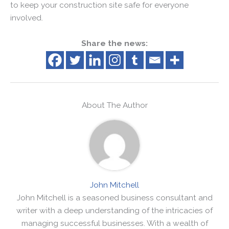
to keep your construction site safe for everyone
involved.
Share the news:
About The Author
John Mitchell
John Mitchell is a seasoned business consultant and
writer with a deep understanding of the intricacies of
managing successful businesses. With a wealth of