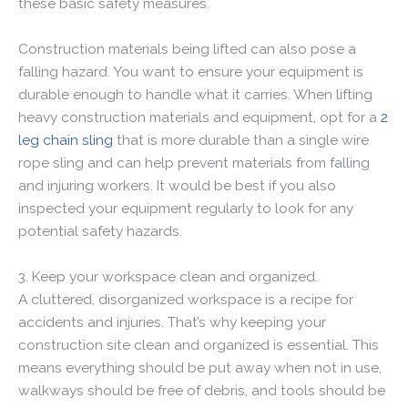
these basic safety measures.
Construction materials being lifted can also pose a
falling hazard. You want to ensure your equipment is
durable enough to handle what it carries. When lifting
heavy construction materials and equipment, opt for a
2
leg chain sling
that is more durable than a single wire
rope sling and can help prevent materials from falling
and injuring workers. It would be best if you also
inspected your equipment regularly to look for any
potential safety hazards.
3. Keep your workspace clean and organized.
A cluttered, disorganized workspace is a recipe for
accidents and injuries. That’s why keeping your
construction site clean and organized is essential. This
means everything should be put away when not in use,
walkways should be free of debris, and tools should be