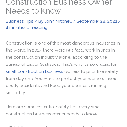
Construction Business Owner
Needs to Know
Business Tips
/ By
John Mitchell
/
September 28, 2022
/
4 minutes of reading
Construction is one of the most dangerous industries in
the world. In 2017, there were 991 fatal work injuries in
the construction industry alone, according to the
Bureau of Labor Statistics. That’s why it’s so crucial for
small construction business
owners to prioritize safety
from day one. You want to protect your workers, avoid
costly accidents and keep your business running
smoothly.
Here are some essential safety tips every small
construction business owner needs to know.