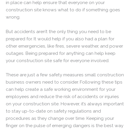
in place can help ensure that everyone on your
construction site knows what to do if something goes
wrong.
But accidents aren’t the only thing you need to be
prepared for. It would help if you also had a plan for
other emergencies, like fires, severe weather, and power
outages. Being prepared for anything can help keep
your construction site safe for everyone involved.
These are just a few safety measures small construction
business owners need to consider. Following these tips
can help create a safe working environment for your
employees and reduce the risk of accidents or injuries
on your construction site. However, it’s always important
to stay up-to-date on safety regulations and
procedures as they change over time. Keeping your
finger on the pulse of emerging dangers is the best way