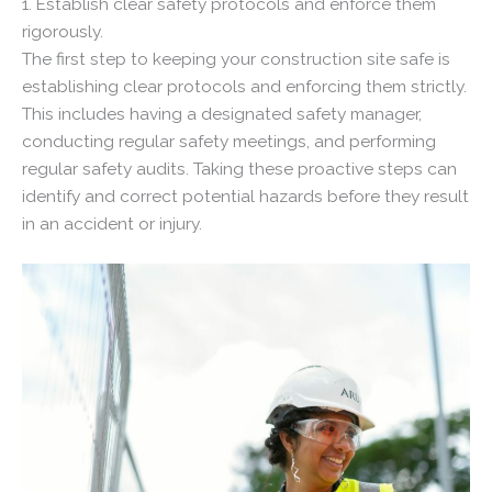
1. Establish clear safety protocols and enforce them
rigorously.
The first step to keeping your construction site safe is
establishing clear protocols and enforcing them strictly.
This includes having a designated safety manager,
conducting regular safety meetings, and performing
regular safety audits. Taking these proactive steps can
identify and correct potential hazards before they result
in an accident or injury.