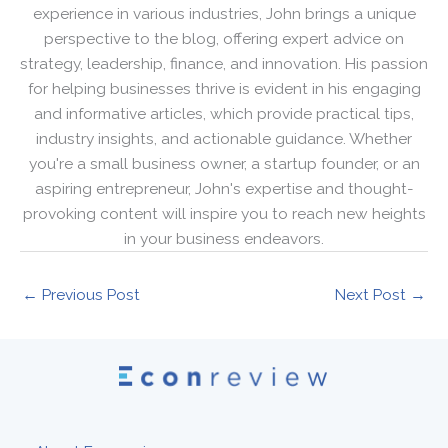
experience in various industries, John brings a unique
perspective to the blog, offering expert advice on
strategy, leadership, finance, and innovation. His passion
for helping businesses thrive is evident in his engaging
and informative articles, which provide practical tips,
industry insights, and actionable guidance. Whether
you're a small business owner, a startup founder, or an
aspiring entrepreneur, John's expertise and thought-
provoking content will inspire you to reach new heights
in your business endeavors.
←
Previous Post
Next Post
→