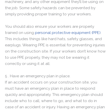
machinery, and any other equipment they’ll be using on
the job. Some safety hazards can be prevented by
simply providing proper training to your workers.
You should also ensure your workers are properly
trained on using
personal protective equipment (PPE)
.
This includes things like hard hats, safety glasses, and
earplugs. Wearing PPE is essential for preventing injuries
on the construction site. If your workers don’t know how
to use PPE properly, they may not be wearing it
correctly or using it at all.
5 . Have an emergency plan in place.
If an accident occurs on your construction site, you
must have an emergency plan in place to respond
quickly and appropriately. This emergency plan should
include who to call, where to go, and what to do in
case of an accident or injury. Having an emergency plan