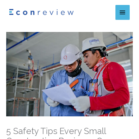
Skip
Main
to
content
Menu
5 Safety Tips Every Small