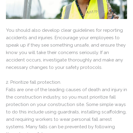
You should also develop clear guidelines for reporting
accidents and injuries. Encourage your employees to
speak up if they see something unsafe, and ensure they
know you will take their concerns seriously. If an
accident occurs, investigate thoroughly and make any
necessary changes to your safety protocols.
2. Prioritize fall protection.
Falls are one of the leading causes of death and injury in
the construction industry, so you must prioritize fall
protection on your construction site. Some simple ways
to do this include using guardrails, installing scaffolding,
and requiring workers to wear personal fall arrest
systems. Many falls can be prevented by following