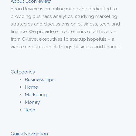
About Econreview
Econ Review is an online magazine dedicated to
providing business analytics, studying marketing
strategies and discussions on business, tech, and
finance. We provide entrepreneurs of all levels –
from C-level executives to startup hopefuls – a
viable resource on all things business and finance.
Categories
Business Tips
Home
Marketing
Money
Tech
Quick Navigation