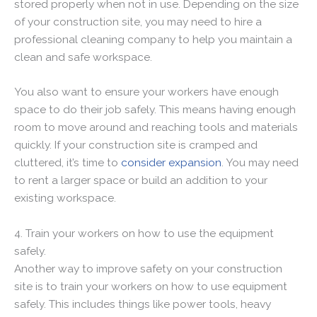
stored properly when not in use. Depending on the size
of your construction site, you may need to hire a
professional cleaning company to help you maintain a
clean and safe workspace.
You also want to ensure your workers have enough
space to do their job safely. This means having enough
room to move around and reaching tools and materials
quickly. If your construction site is cramped and
cluttered, it’s time to
consider expansion
. You may need
to rent a larger space or build an addition to your
existing workspace.
4. Train your workers on how to use the equipment
safely.
Another way to improve safety on your construction
site is to train your workers on how to use equipment
safely. This includes things like power tools, heavy