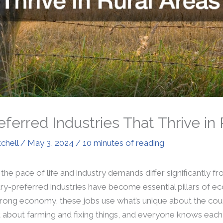
ferred Industries That Thrive in 
tchell
/
May 3, 2024
/
10 minutes of reading
 the pace of life and industry demands differ significantly f
y-preferred industries have become essential pillars of ec
trong economy, these jobs use what’s unique about the cou
 about farming and fixing things, and everyone knows each