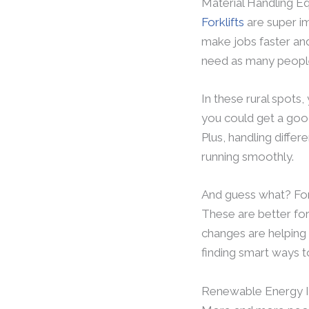
Material Handling E
Forklifts
are super im
make jobs faster and
need as many people 
In these rural spots, 
you could get a good 
Plus, handling diffe
running smoothly.
And guess what? Fork
These are better for
changes are helping 
finding smart ways t
Renewable Energy I