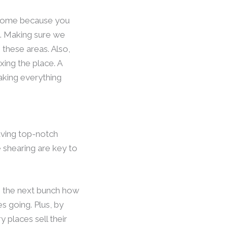
awesome because you
m. Making sure we
 these areas. Also,
xing the place. A
aking everything
having top-notch
 shearing are key to
es the next bunch how
s going. Plus, by
 places sell their