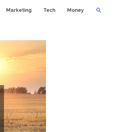
Search
Marketing
Tech
Money