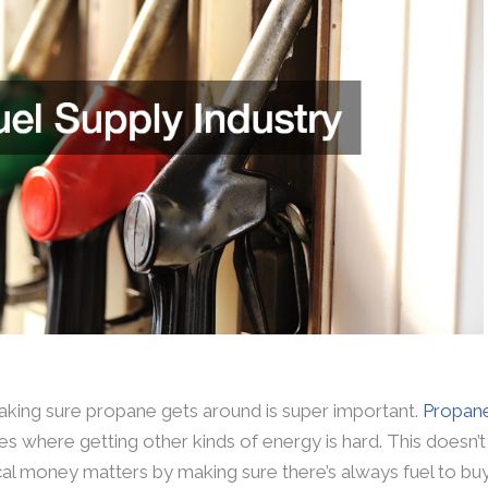
aking sure propane gets around is super important.
Propan
 where getting other kinds of energy is hard. This doesn’t 
cal money matters by making sure there’s always fuel to buy