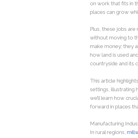
on work that fits in 
places can grow whil
Plus, these jobs are
without moving to th
make money; they als
how land is used and 
countryside and its
This article highlight
settings, illustratin
we’ll learn how cruci
forward in places th
Manufacturing Indus
In rural regions,
mill