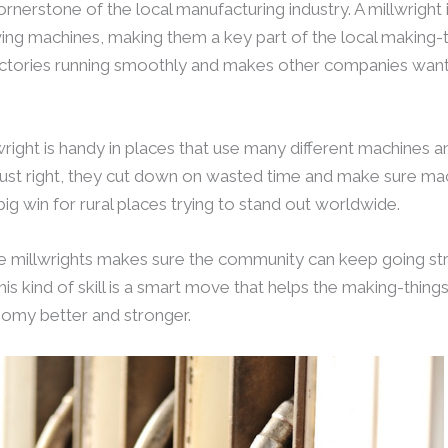
ornerstone of the local manufacturing industry. A millwright is
ving machines, making them a key part of the local making-th
tories running smoothly and makes other companies want
lwright is handy in places that use many different machines 
ust right, they cut down on wasted time and make sure mach
ig win for rural places trying to stand out worldwide.
be millwrights makes sure the community can keep going str
his kind of skill is a smart move that helps the making-thin
nomy better and stronger.