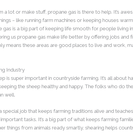
rm a lot or make stuff, propane gas is there to help. It’s 
things – like running farm machines or keeping houses war
as is a big part of keeping life smooth for people living in
ring us propane gas make life better by offering jobs and fi
ly means these areas are good places to live and work, m
ing Industry
p is super important in countryside farming. It’s all about 
eeping the sheep healthy and happy. The folks who do the
n well.
 a special job that keeps farming traditions alive and teach
mportant tasks. It’s a big part of what keeps farming familie
er things from animals ready smartly, shearing helps country