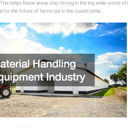
This helps these areas stay strong in the big wide world of
eal for the future of farms out in the countryside.