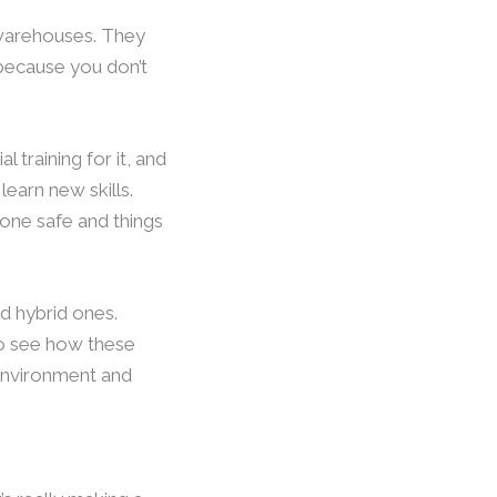
 warehouses. They
 because you don’t
al training for it, and
learn new skills.
yone safe and things
nd hybrid ones.
to see how these
 environment and