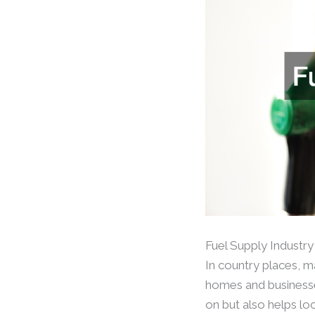
Fuel Supply Industry
In country places, m
homes and businesses
on but also helps lo