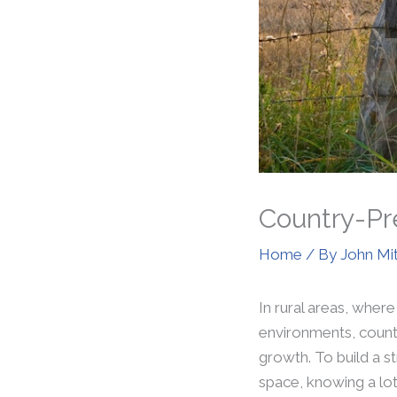
Country-Pre
Home
/ By
John Mi
In rural areas, where
environments, countr
growth. To build a s
space, knowing a lot