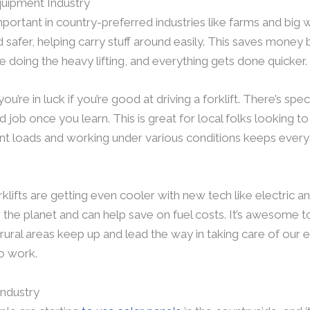
quipment Industry
portant in country-preferred industries like farms and big
 safer, helping carry stuff around easily. This saves money
doing the heavy lifting, and everything gets done quicker.
you’re in luck if you’re good at driving a forklift. There’s speci
job once you learn. This is great for local folks looking to 
rent loads and working under various conditions keeps ever
lifts are getting even cooler with new tech like electric a
 the planet and can help save on fuel costs. It’s awesome 
rural areas keep up and lead the way in taking care of our
o work.
ndustry