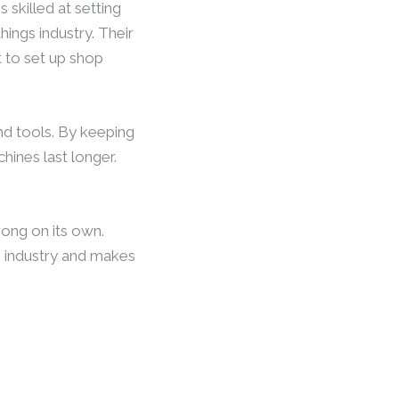
 skilled at setting
ings industry. Their
 to set up shop
and tools. By keeping
ines last longer.
ong on its own.
gs industry and makes