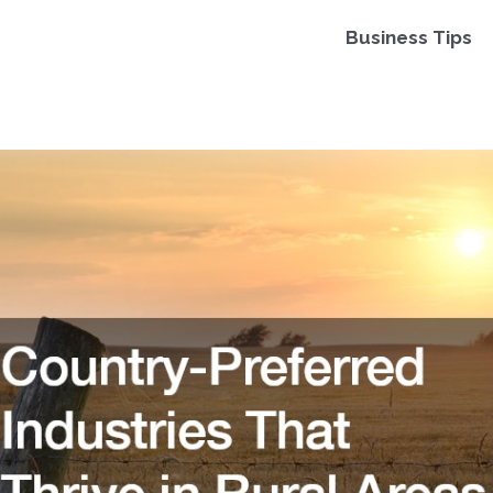
Business Tips