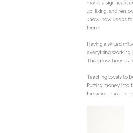
marks a significant c
up, fixing, and remo
know-how keeps fac
there.
Having a skilled mil
everything working j
This know-how is a b
Teaching locals to 
Putting money into t
the whole rural eco