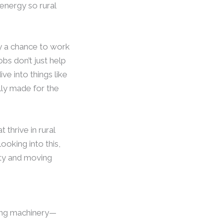
 energy so rural
ry a chance to work
bs don’t just help
e into things like
ally made for the
 thrive in rural
ooking into this,
lity and moving
bling machinery—