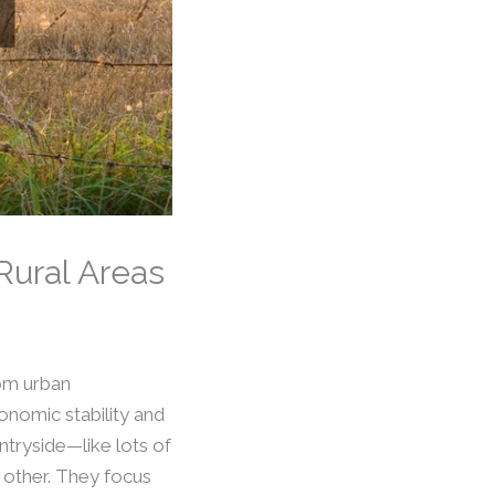
Rural Areas
rom urban
onomic stability and
ntryside—like lots of
 other. They focus