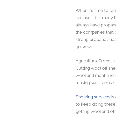
When it’s time to fa
can use it for many 
always have propane g
the companies that b
strong propane supp
grow well.
Agricultural Process
Cutting wool off shee
wool and meat and k
making sure farms ru
Shearing services
is
to keep doing these i
getting wool and oth