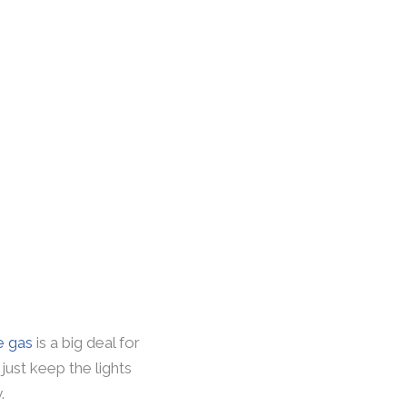
e gas
is a big deal for
just keep the lights
.