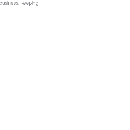
 business. Keeping