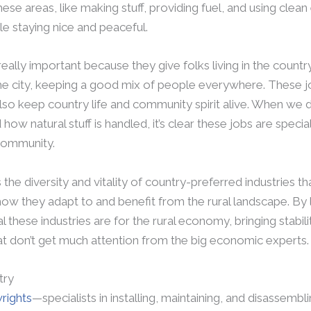
these areas, like making stuff, providing fuel, and using clean
e staying nice and peaceful.
 really important because they give folks living in the count
e city, keeping a good mix of people everywhere. These jo
o keep country life and community spirit alive. When we div
how natural stuff is handled, it’s clear these jobs are speci
 community.
s the diversity and vitality of country-preferred industries that
g how they adapt to and benefit from the rural landscape. By l
al these industries are for the rural economy, bringing stabi
at don’t get much attention from the big economic experts.
try
wrights
—specialists in installing, maintaining, and disassem