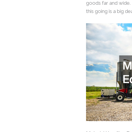
goods far and wide. 
this going is a big d