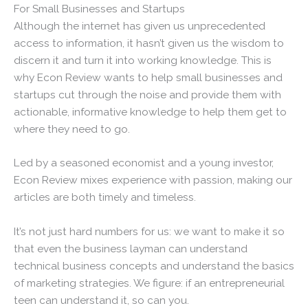
For Small Businesses and Startups
Although the internet has given us unprecedented
access to information, it hasn’t given us the wisdom to
discern it and turn it into working knowledge. This is
why Econ Review wants to help small businesses and
startups cut through the noise and provide them with
actionable, informative knowledge to help them get to
where they need to go.
Led by a seasoned economist and a young investor,
Econ Review mixes experience with passion, making our
articles are both timely and timeless.
It’s not just hard numbers for us: we want to make it so
that even the business layman can understand
technical business concepts and understand the basics
of marketing strategies. We figure: if an entrepreneurial
teen can understand it, so can you.