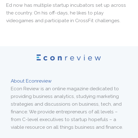
Ed now has multiple startup incubators set up across
the country. On his off-days, he likes to play
videogames and participate in CrossFit challenges.
About Econreview
Econ Review is an online magazine dedicated to
providing business analytics, studying marketing
strategies and discussions on business, tech, and
finance. We provide entrepreneurs of all levels –
from C-level executives to startup hopefuls – a
viable resource on all things business and finance.