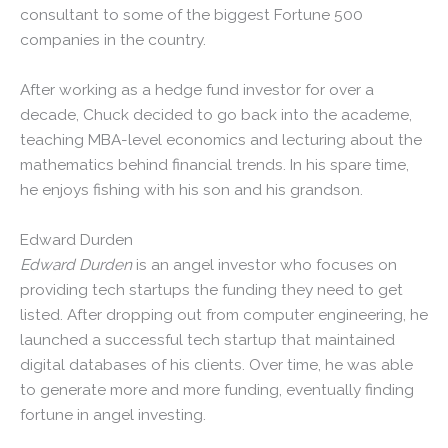
consultant to some of the biggest Fortune 500
companies in the country.
After working as a hedge fund investor for over a
decade, Chuck decided to go back into the academe,
teaching MBA-level economics and lecturing about the
mathematics behind financial trends. In his spare time,
he enjoys fishing with his son and his grandson.
Edward Durden
Edward Durden
is an angel investor who focuses on
providing tech startups the funding they need to get
listed. After dropping out from computer engineering, he
launched a successful tech startup that maintained
digital databases of his clients. Over time, he was able
to generate more and more funding, eventually finding
fortune in angel investing.