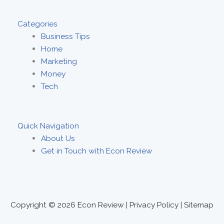
Categories
Business Tips
Home
Marketing
Money
Tech
Quick Navigation
About Us
Get in Touch with Econ Review
Copyright © 2026
Econ Review
|
Privacy Policy
|
Sitemap