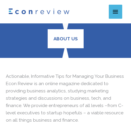
Skip
Main
to
content
Menu
ABOUT US
Actionable, Informative Tips for Managing Your Business
Econ Review is an online magazine dedicated to
providing business analytics, studying marketing
strategies and discussions on business, tech, and
finance. We provide entrepreneurs of all levels –from C-
level executives to startup hopefuls – a viable resource
on all things business and finance.