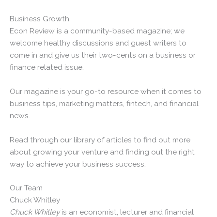
Business Growth
Econ Review is a community-based magazine; we
welcome healthy discussions and guest writers to
come in and give us their two-cents on a business or
finance related issue.
Our magazine is your go-to resource when it comes to
business tips, marketing matters, fintech, and financial
news.
Read through our library of articles to find out more
about growing your venture and finding out the right
way to achieve your business success.
Our Team
Chuck Whitley
Chuck Whitley
is an economist, lecturer and financial